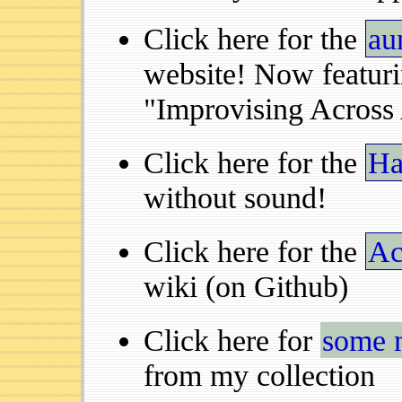
Click here for the
au
website! Now featur
"Improvising Across 
Click here for the
Ha
without sound!
Click here for the
Ac
wiki (on Github)
Click here for
some 
from my collection