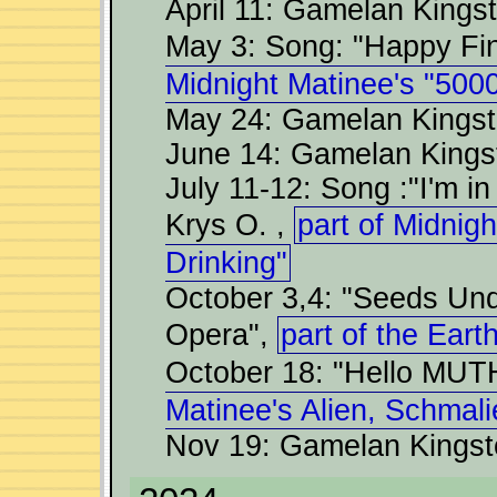
April 11: Gamelan Kings
May 3: Song: "Happy F
Midnight Matinee's "5000
May 24: Gamelan Kingst
June 14: Gamelan Kings
July 11-12: Song :"I'm in
Krys O. ,
part of Midnig
Drinking"
October 3,4: "Seeds Und
Opera",
part of the Eart
October 18: "Hello MUT
Matinee's Alien, Schmal
Nov 19: Gamelan Kingst