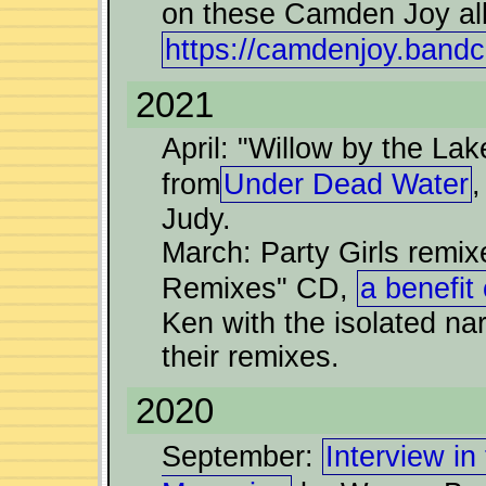
on these Camden Joy a
https://camdenjoy.ban
2021
April: "Willow by the Lak
from
Under Dead Water
,
Judy.
March: Party Girls remi
Remixes" CD,
a benefit
Ken with the isolated nar
their remixes.
2020
September:
Interview i