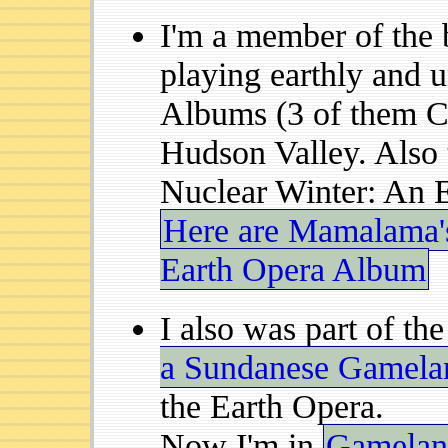
I'm a member of the
playing earthly and 
Albums (3 of them C
Hudson Valley. Also 
Nuclear Winter: An 
Here are Mamalama's
Earth Opera Album
I also was part of th
a Sundanese Gamela
the Earth Opera.
Now I'm in
Gamelan