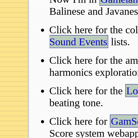
Balinese and Javanes
Click here for the co
Sound Events
lists.
Click here for the a
harmonics exploratio
Click here for the
Lo
beating tone.
Click here for
GamS
Score system webapp