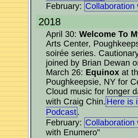
February:
Collaboration
2018
April 30:
Welcome To My
Arts Center, Poughkeeps
soirée series. Cautiona
joined by Brian Dewan o
March 26:
Equinox
at t
Poughkeepsie, NY for Co
Cloud music for longer da
with Craig Chin.
Here is 
Podcast
.
February:
Collaboration
with Enumero"