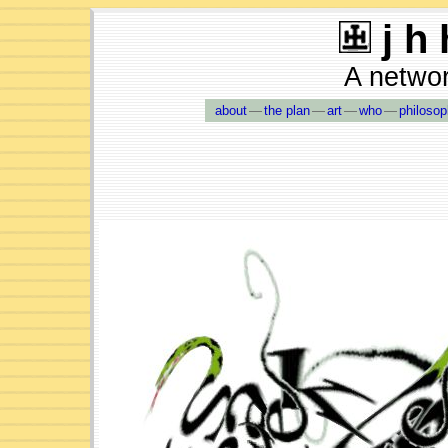
j h 
A network
about
—
the plan
—
art
—
who
—
philoso