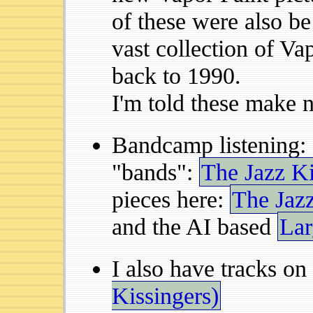
of these were also b
vast collection of Vap
back to 1990.
I'm told these make 
Bandcamp listening:
"bands":
The Jazz Ki
pieces here:
The Jaz
and the AI based
Lar
I also have tracks on
Kissingers)