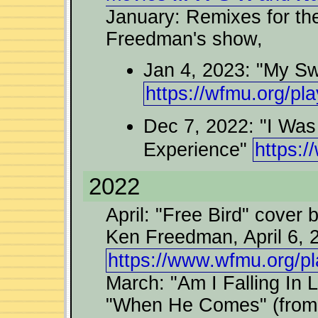
January: Remixes for th
Freedman's show,
Jan 4, 2023: "My Sw
https://wfmu.org/pl
Dec 7, 2022: "I Wa
Experience"
https:/
2022
April: "Free Bird" cover
Ken Freedman, April 6, 
https://www.wfmu.org/pl
March: "Am I Falling In L
"When He Comes" (from "