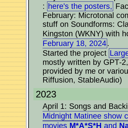
:
here's the posters,
Fac
February: Microtonal com
stuff on Soundforms: Cl
Kingston (WKNY) with ho
February 18, 2024
.
Started the project
Larg
mostly written by GPT-2
provided by me or vario
Riffusion, StableAudio)
2023
April 1: Songs and Back
Midnight Matinee show c
movies
M*A*S*H
and
Na