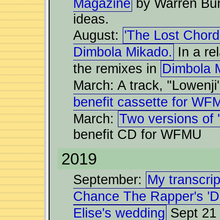
Magazine
by Warren Bur
ideas.
August:
'The Lost Chord'
Dimbola Mikado.
In a re
the remixes in
Dimbola 
March: A track, "Lowenji
benefit cassette for WF
March:
Two versions of 
benefit CD for WFMU
2019
September:
My transcript
Chance The Rapper's 'D
Elise's wedding
Sept 21