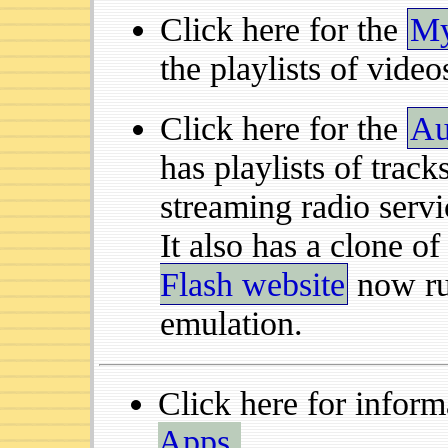
Click here for the
My
the playlists of video
Click here for the
Au
has playlists of track
streaming radio servi
It also has a clone o
Flash website
now ru
emulation.
Click here for infor
Apps.