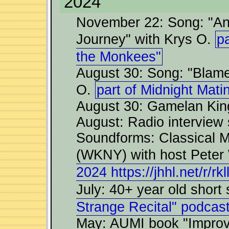
2024
November 22: Song: "An
Journey" with Krys O.
pa
the Monkees"
August 30: Song: "Blame
O.
part of Midnight Mat
August 30: Gamelan King
August: Radio intervie
Soundforms: Classical 
(WKNY) with host Peter
2024 https://jhhl.net/r/rkl
July: 40+ year old short
Strange Recital" podcast
May: AUMI book "Improvis