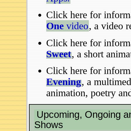
Click here for infor
One
video
, a video 
Click here for infor
Sweet
, a short anima
Click here for infor
Evening
, a multime
animation, poetry and
Upcoming, Ongoing an
Shows