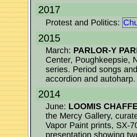
2017
Protest and Politics:
Chu
2015
March:
PARLOR-Y PA
Center, Poughkeepsie, N
series. Period songs an
accordion and autoharp.
2014
June:
LOOMIS CHAFFE
the Mercy Gallery, curat
Vapor Paint prints, SX-7
presentation showing tw