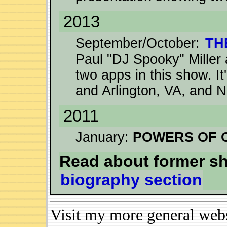
2013
September/October:
TH
Paul "DJ Spooky" Miller 
two apps in this show. I
and Arlington, VA, and 
2011
January:
POWERS OF 
Read about former s
biography section
Visit my more general web