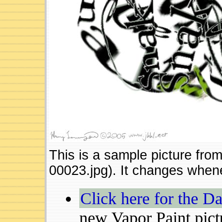
This is a sample picture fro
00023.jpg). It changes whene
Click here for the Da
new Vapor Paint pict