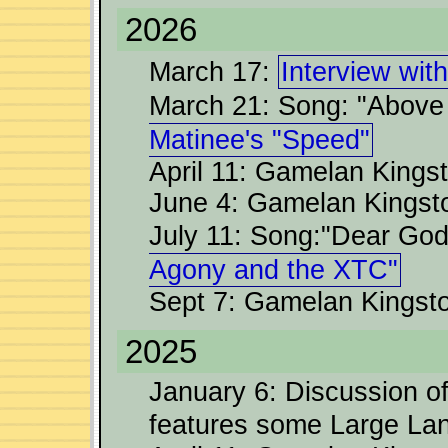
2026
March 17:
Interview wit
March 21: Song: "Above
Matinee's "Speed"
April 11: Gamelan Kingst
June 4: Gamelan Kingst
July 11: Song:"Dear Go
Agony and the XTC"
Sept 7: Gamelan Kingston
2025
January 6: Discussion o
features some Large L