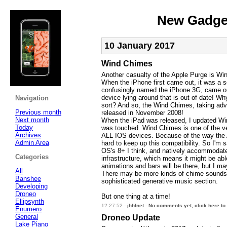
New Gadget
10 January 2017
Wind Chimes
Another casualty of the Apple Purge is Wi
When the iPhone first came out, it was a s
confusingly named the iPhone 3G, came out.
device lying around that is out of date! W
Navigation
sort? And so, the Wind Chimes, taking adv
Previous month
released in November 2008!
Next month
When the iPad was released, I updated Win
Today
was touched. Wind Chimes is one of the ver
Archives
ALL IOS devices. Because of the way the 
Admin Area
hard to keep up this compatibility. So I'm 
OS's 8+ I think, and natively accommodate n
Categories
infrastructure, which means it might be ab
animations and bars will be there, but I 
All
There may be more kinds of chime sounds 
Banshee
sophisticated generative music section.
Developing
Droneo
But one thing at a time!
Ellipsynth
12:27:52 -
jhhlnet
-
No comments yet, click here to
Enumero
General
Droneo Update
Lake Piano