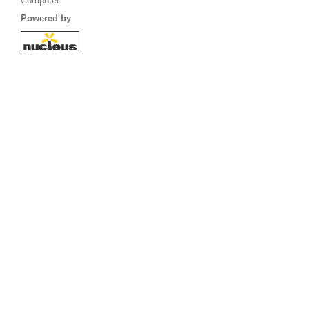
Computer
Powered by