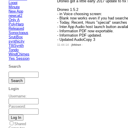
Droneo got a little early 2017 update to fix
Loopi
Minute
Droneo 1.5.2
New App
- in Voice choosing screen:
newcat2
- Blank now works even if you had search
Only A
- Today, Recent, Hours "special" searches
PolyHarp
- Inter App Audio host launch button availa
Released
- Information PDF now exportable.
Sonoctopus
- Information PDF updated.
SrutiBox
- Updated AudioCopy 3
synthicity
11:44:14 -
jhhlnet
-
TIltSynth
Tondo
WindChimes
Yes Session
Search
Login
Username
:
Password
:
Shared