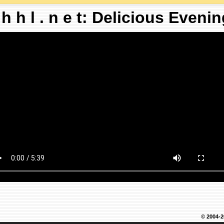
 h h l . n e t: Delicious Eveni
© 2004-