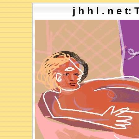
j h h l . n e t