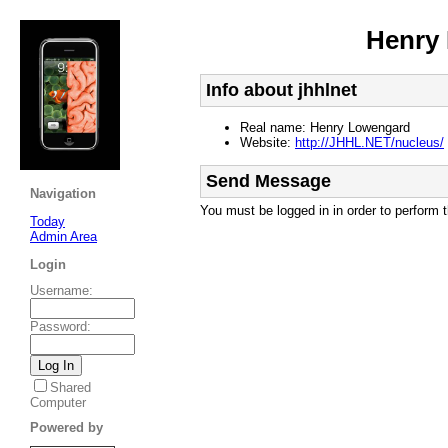
Henry
Info about jhhlnet
Real name: Henry Lowengard
Website:
http://JHHL.NET/nucleus/
Send Message
Navigation
You must be logged in in order to perform t
Today
Admin Area
Login
Username
:
Password
:
Shared
Computer
Powered by