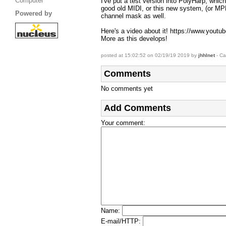
Computer
I've put a test version into PolyHarp, whic
good old MIDI, or this new system, (or MPE
Powered by
channel mask as well.
Here's a video about it! https://www.yo
More as this develops!
posted at 15:02:52 on 02/19/19 2019 by
jhhlnet
- Ca
Comments
No comments yet
Add Comments
Your comment
:
Name
:
E-mail/HTTP
: