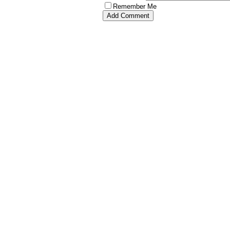
Remember Me