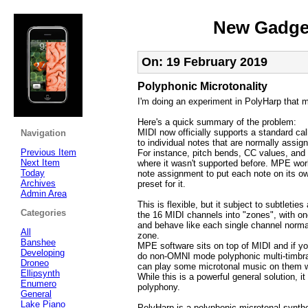
New Gadget
On: 19 February 2019
Polyphonic Microtonality
I'm doing an experiment in PolyHarp that 
Here's a quick summary of the problem:
MIDI now officially supports a standard ca
Navigation
to individual notes that are normally assig
Previous Item
For instance, pitch bends, CC values, and 
Next Item
where it wasn't supported before. MPE wo
Today
note assignment to put each note on its own
Archives
preset for it.
Admin Area
This is flexible, but it subject to subtlet
Categories
the 16 MIDI channels into "zones", with 
and behave like each single channel normall
All
zone.
Banshee
MPE software sits on top of MIDI and if yo
Developing
do non-OMNI mode polyphonic multi-timbra
Droneo
can play some microtonal music on them w
Ellipsynth
While this is a powerful general solution, i
Enumero
polyphony.
General
Lake Piano
PolyHarp is a polyphonic microtonal synthe