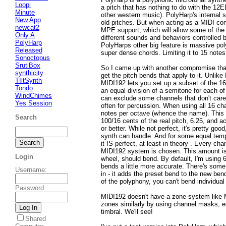
Loopi
a pitch that has nothing to do with the 1
Minute
other western music). PolyHarp's internal s
New App
old pitches. But when acting as a MIDI contr
newcat2
MPE support, which will allow some of the 
Only A
different sounds and behaviors controlled b
PolyHarp
PolyHarps other big feature is massive pol
Released
super dense chords. Limiting it to 15 notes 
Sonoctopus
SrutiBox
So I came up with another compromise that
synthicity
get the pitch bends that apply to it. Unlike
TIltSynth
MIDI192 lets you set up a subset of the 1
Tondo
an equal division of a semitone for each of
WindChimes
can exclude some channels that don't care
Yes Session
often for percussion. When using all 16 ch
notes per octave (whence the name). This m
Search
100/16 cents of the real pitch, 6.25, and ac
or better. While not perfect, it's pretty go
synth can handle. And for some equal tempe
it IS perfect, at least in theory . Every ch
MIDI192 system is chosen. This amount is
Login
wheel, should bend. By default, I'm using 
bends a little more accurate. There's som
Username
:
in - it adds the preset bend to the new ben
of the polyphony, you can't bend individual
Password
:
MIDI192 doesn't have a zone system like M
zones similarly by using channel masks, es
timbral. We'll see!
Shared