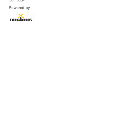
Computer
Powered by