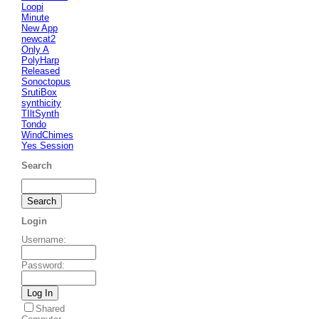
Loopi
Minute
New App
newcat2
Only A
PolyHarp
Released
Sonoctopus
SrutiBox
synthicity
TIltSynth
Tondo
WindChimes
Yes Session
Search
Login
Username
:
Password
:
Shared