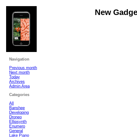
New Gadget
Navigation
Previous month
Next month
Today
Archives
Admin Area
Categories
All
Banshee
Developing
Droneo
Ellipsynth
Enumero
General
Lake Piano