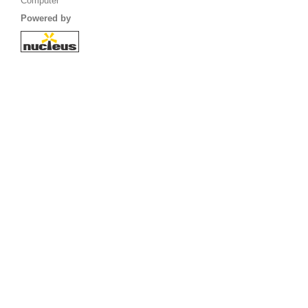
Computer
Powered by