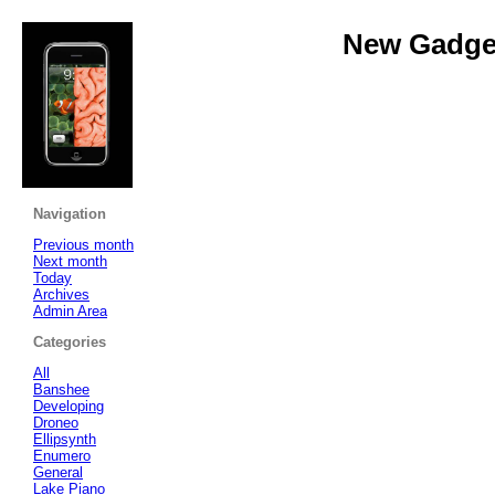
New Gadget
Navigation
Previous month
Next month
Today
Archives
Admin Area
Categories
All
Banshee
Developing
Droneo
Ellipsynth
Enumero
General
Lake Piano