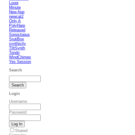
Loopi
Minute
New App
newcat2
Only A
PolyHarp
Released
Sonoctopus
SrutiBox
synthicity
TIltSynth
Tondo
WindChimes
Yes Session
Search
Login
Username
:
Password
:
Shared