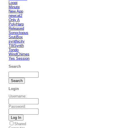
Loopi
Minute
New App
newcat2
Only A
PolyHarp
Released
Sonoctopus
SrutiBox
synthicity
TIltSynth
Tondo
WindChimes
Yes Session
Search
Login
Username
:
Password
:
Shared