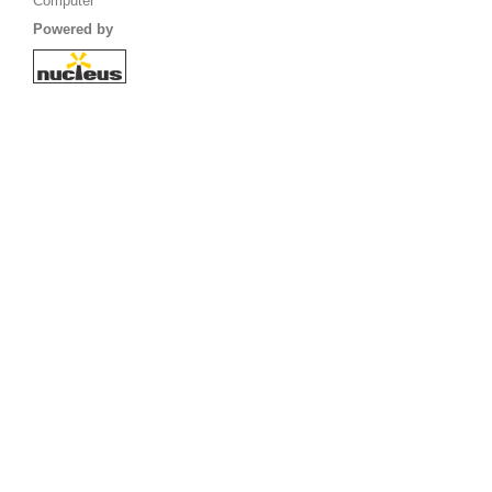
Computer
Powered by