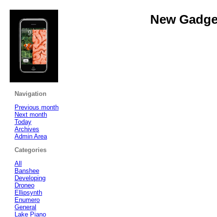
New Gadget
Navigation
Previous month
Next month
Today
Archives
Admin Area
Categories
All
Banshee
Developing
Droneo
Ellipsynth
Enumero
General
Lake Piano