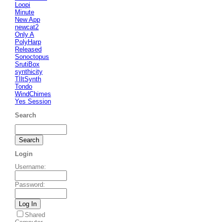
Loopi
Minute
New App
newcat2
Only A
PolyHarp
Released
Sonoctopus
SrutiBox
synthicity
TIltSynth
Tondo
WindChimes
Yes Session
Search
Login
Username
:
Password
:
Shared