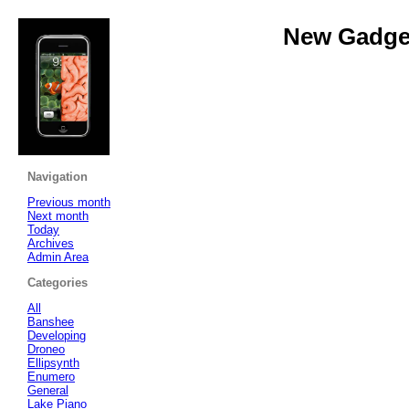
New Gadget
Navigation
Previous month
Next month
Today
Archives
Admin Area
Categories
All
Banshee
Developing
Droneo
Ellipsynth
Enumero
General
Lake Piano