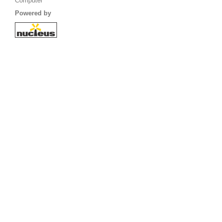
Computer
Powered by