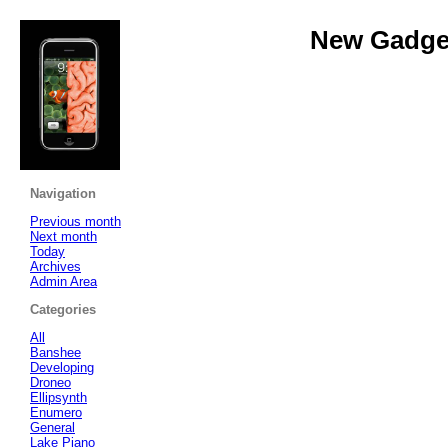
New Gadget
Navigation
Previous month
Next month
Today
Archives
Admin Area
Categories
All
Banshee
Developing
Droneo
Ellipsynth
Enumero
General
Lake Piano