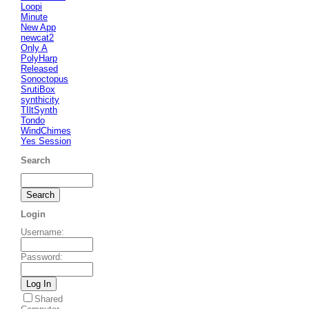
Loopi
Minute
New App
newcat2
Only A
PolyHarp
Released
Sonoctopus
SrutiBox
synthicity
TIltSynth
Tondo
WindChimes
Yes Session
Search
Login
Username
:
Password
:
Shared