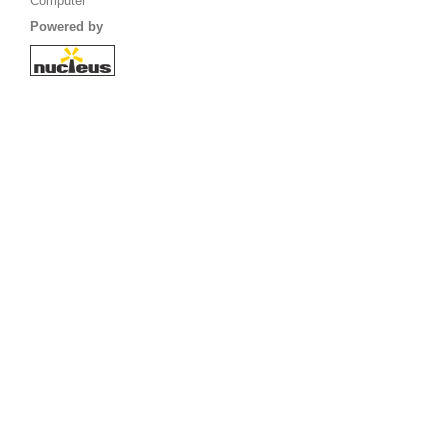
Computer
Powered by