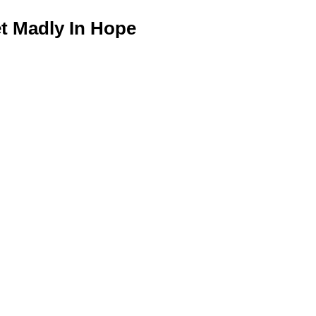
 Madly In Hope