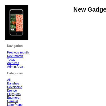
New Gadget
Navigation
Previous month
Next month
Today
Archives
Admin Area
Categories
All
Banshee
Developing
Droneo
Ellipsynth
Enumero
General
Lake Piano