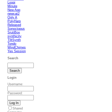
Loopi
Minute
New App
newcat2
Only A
PolyHarp
Released
Sonoctopus
SrutiBox
synthicity
TIltSynth
Tondo
WindChimes
Yes Session
Search
Login
Username
:
Password
:
Shared