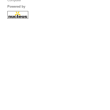
Computer
Powered by