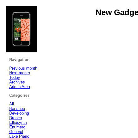
New Gadget
Navigation
Previous month
Next month
Today
Archives
Admin Area
Categories
All
Banshee
Developing
Droneo
Ellipsynth
Enumero
General
Lake Piano