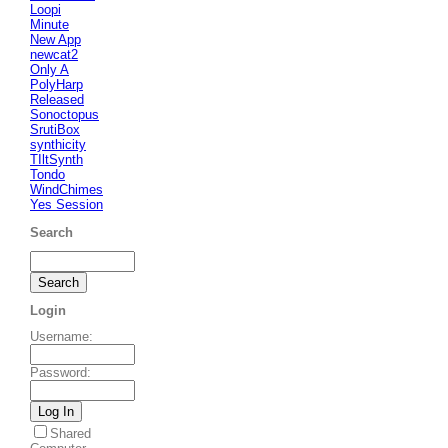
Loopi
Minute
New App
newcat2
Only A
PolyHarp
Released
Sonoctopus
SrutiBox
synthicity
TIltSynth
Tondo
WindChimes
Yes Session
Search
Login
Username
:
Password
:
Shared