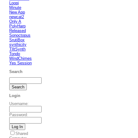
Loopi
Minute
New App
newcat2
Only A
PolyHarp
Released
Sonoctopus
SrutiBox
synthicity
TIltSynth
Tondo
WindChimes
Yes Session
Search
Login
Username
:
Password
:
Shared