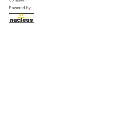
Computer
Powered by