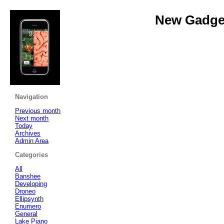
New Gadget
Navigation
Previous month
Next month
Today
Archives
Admin Area
Categories
All
Banshee
Developing
Droneo
Ellipsynth
Enumero
General
Lake Piano