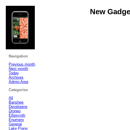
New Gadget
Navigation
Previous month
Next month
Today
Archives
Admin Area
Categories
All
Banshee
Developing
Droneo
Ellipsynth
Enumero
General
Lake Piano