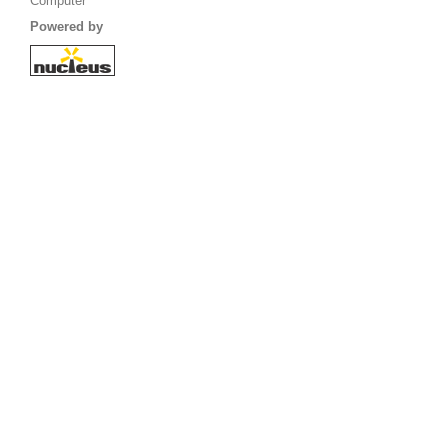
Computer
Powered by