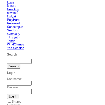
Loopi
Minute
New App
newcat2
Only A
PolyHarp
Released
Sonoctopus
SrutiBox
synthicity
TIltSynth
Tondo
WindChimes
Yes Session
Search
Login
Username
:
Password
:
Shared