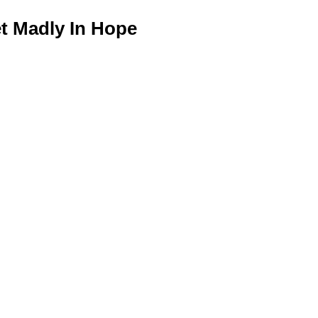
 Madly In Hope