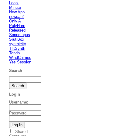
Loopi
Minute
New App
newcat2
Only A
PolyHarp
Released
Sonoctopus
SrutiBox
synthicity
TIltSynth
Tondo
WindChimes
Yes Session
Search
Login
Username
:
Password
:
Shared