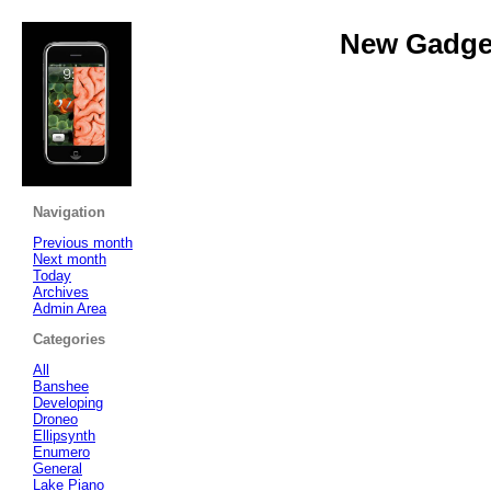
New Gadget
Navigation
Previous month
Next month
Today
Archives
Admin Area
Categories
All
Banshee
Developing
Droneo
Ellipsynth
Enumero
General
Lake Piano