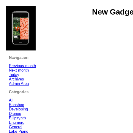
New Gadget
Navigation
Previous month
Next month
Today
Archives
Admin Area
Categories
All
Banshee
Developing
Droneo
Ellipsynth
Enumero
General
Lake Piano