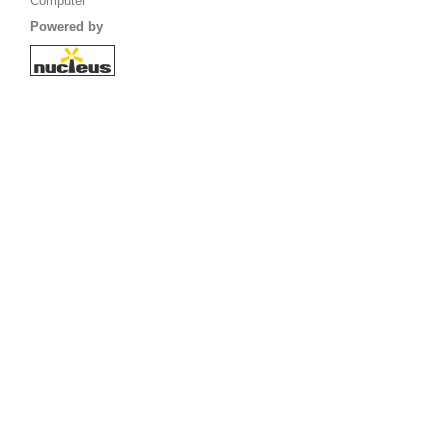
Computer
Powered by