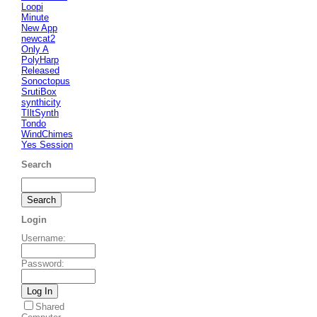
Loopi
Minute
New App
newcat2
Only A
PolyHarp
Released
Sonoctopus
SrutiBox
synthicity
TIltSynth
Tondo
WindChimes
Yes Session
Search
Login
Username
:
Password
:
Shared