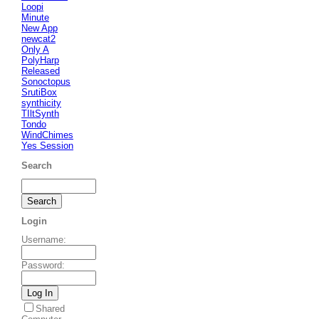
Loopi
Minute
New App
newcat2
Only A
PolyHarp
Released
Sonoctopus
SrutiBox
synthicity
TIltSynth
Tondo
WindChimes
Yes Session
Search
Login
Username
:
Password
:
Shared