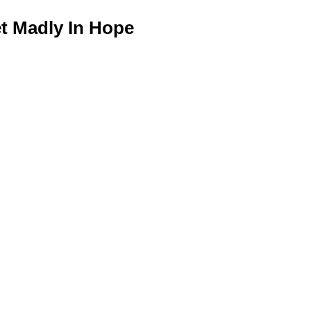
 Madly In Hope