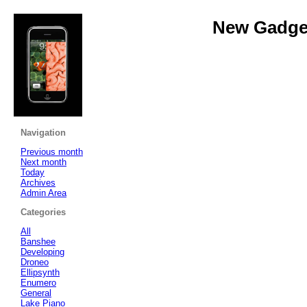
New Gadget
Navigation
Previous month
Next month
Today
Archives
Admin Area
Categories
All
Banshee
Developing
Droneo
Ellipsynth
Enumero
General
Lake Piano