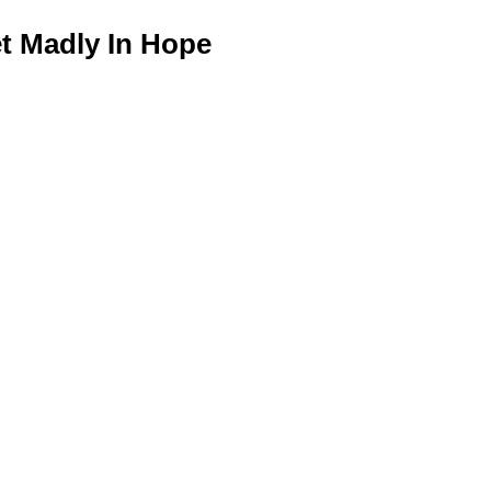
 Madly In Hope