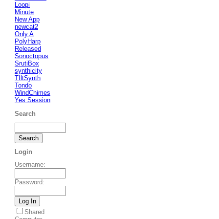
Loopi
Minute
New App
newcat2
Only A
PolyHarp
Released
Sonoctopus
SrutiBox
synthicity
TIltSynth
Tondo
WindChimes
Yes Session
Search
Login
Username
:
Password
:
Shared