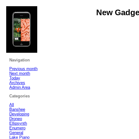
New Gadget
Navigation
Previous month
Next month
Today
Archives
Admin Area
Categories
All
Banshee
Developing
Droneo
Ellipsynth
Enumero
General
Lake Piano