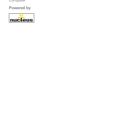
Computer
Powered by