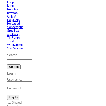
Loopi
Minute
New App
newcat2
Only A
PolyHarp
Released
Sonoctopus
SrutiBox
synthicity
TIltSynth
Tondo
WindChimes
Yes Session
Search
Login
Username
:
Password
:
Shared