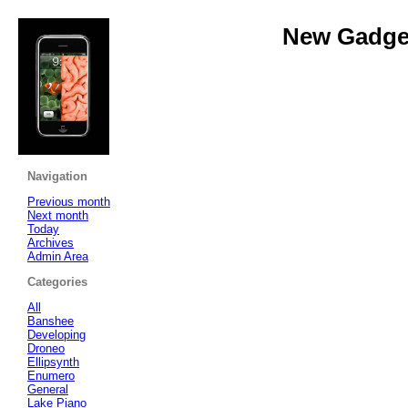
New Gadget
Navigation
Previous month
Next month
Today
Archives
Admin Area
Categories
All
Banshee
Developing
Droneo
Ellipsynth
Enumero
General
Lake Piano