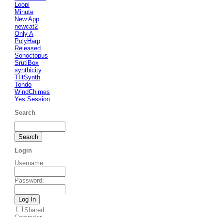
Loopi
Minute
New App
newcat2
Only A
PolyHarp
Released
Sonoctopus
SrutiBox
synthicity
TIltSynth
Tondo
WindChimes
Yes Session
Search
Login
Username
:
Password
:
Shared