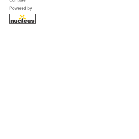
Computer
Powered by