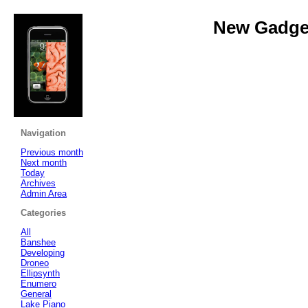
New Gadget
Navigation
Previous month
Next month
Today
Archives
Admin Area
Categories
All
Banshee
Developing
Droneo
Ellipsynth
Enumero
General
Lake Piano