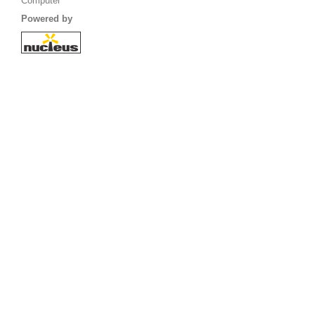
Computer
Powered by