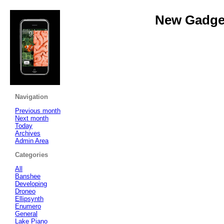
New Gadget
Navigation
Previous month
Next month
Today
Archives
Admin Area
Categories
All
Banshee
Developing
Droneo
Ellipsynth
Enumero
General
Lake Piano