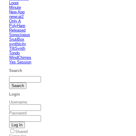
Loopi
Minute
New App
newcat2
Only A
PolyHarp
Released
Sonoctopus
SrutiBox
synthicity
TIltSynth
Tondo
WindChimes
Yes Session
Search
Login
Username
:
Password
:
Shared