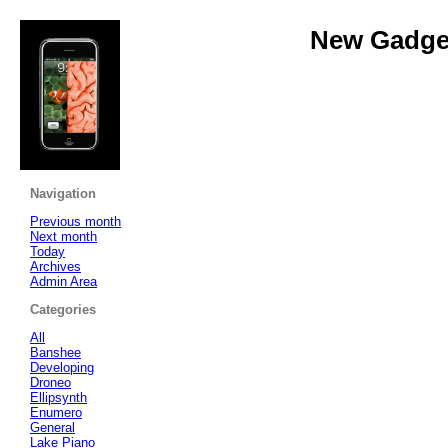
New Gadget
Navigation
Previous month
Next month
Today
Archives
Admin Area
Categories
All
Banshee
Developing
Droneo
Ellipsynth
Enumero
General
Lake Piano