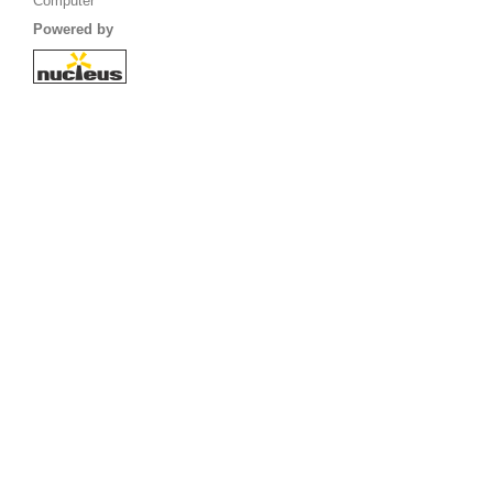
Computer
Powered by