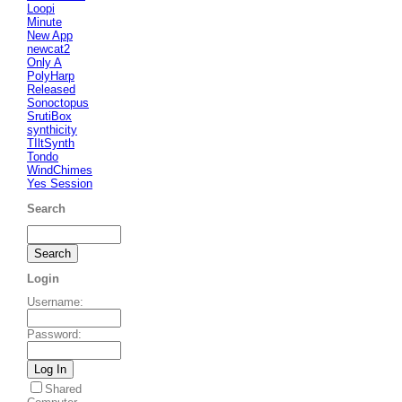
Loopi
Minute
New App
newcat2
Only A
PolyHarp
Released
Sonoctopus
SrutiBox
synthicity
TIltSynth
Tondo
WindChimes
Yes Session
Search
Login
Username
:
Password
:
Shared