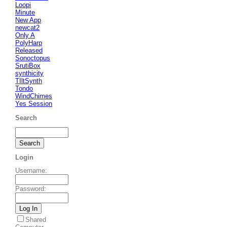
Loopi
Minute
New App
newcat2
Only A
PolyHarp
Released
Sonoctopus
SrutiBox
synthicity
TIltSynth
Tondo
WindChimes
Yes Session
Search
Login
Username
:
Password
:
Shared