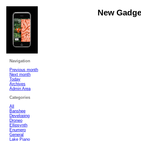
New Gadget
Navigation
Previous month
Next month
Today
Archives
Admin Area
Categories
All
Banshee
Developing
Droneo
Ellipsynth
Enumero
General
Lake Piano