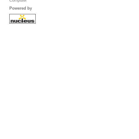
Computer
Powered by