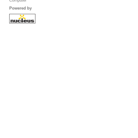
Computer
Powered by