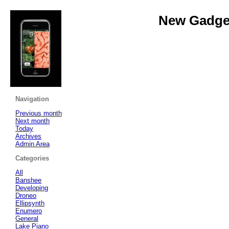
New Gadget
Navigation
Previous month
Next month
Today
Archives
Admin Area
Categories
All
Banshee
Developing
Droneo
Ellipsynth
Enumero
General
Lake Piano