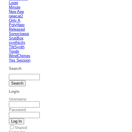
Loopi
Minute
New App
newcat2
Only A
PolyHarp
Released
Sonoctopus
SrutiBox
synthicity
TIltSynth
Tondo
WindChimes
Yes Session
Search
Login
Username
:
Password
:
Shared