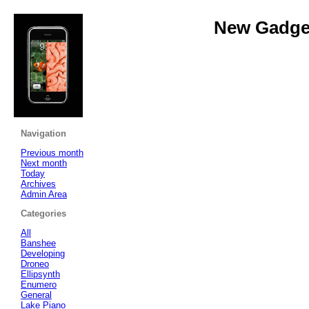
New Gadget
Navigation
Previous month
Next month
Today
Archives
Admin Area
Categories
All
Banshee
Developing
Droneo
Ellipsynth
Enumero
General
Lake Piano