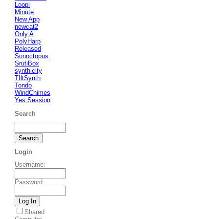
Loopi
Minute
New App
newcat2
Only A
PolyHarp
Released
Sonoctopus
SrutiBox
synthicity
TIltSynth
Tondo
WindChimes
Yes Session
Search
Login
Username
:
Password
:
Shared