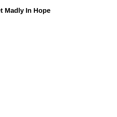
 Madly In Hope