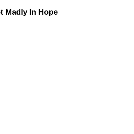
 Madly In Hope