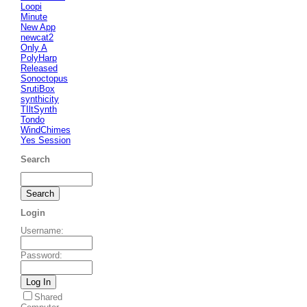
Loopi
Minute
New App
newcat2
Only A
PolyHarp
Released
Sonoctopus
SrutiBox
synthicity
TIltSynth
Tondo
WindChimes
Yes Session
Search
Login
Username
:
Password
:
Shared