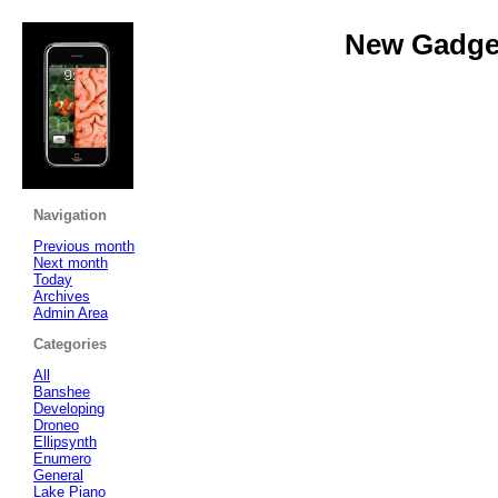
New Gadget
Navigation
Previous month
Next month
Today
Archives
Admin Area
Categories
All
Banshee
Developing
Droneo
Ellipsynth
Enumero
General
Lake Piano