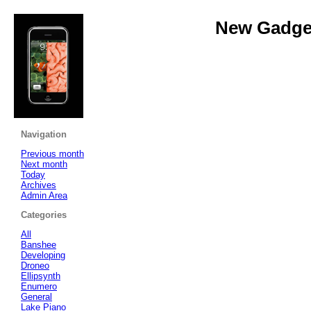
New Gadget
Navigation
Previous month
Next month
Today
Archives
Admin Area
Categories
All
Banshee
Developing
Droneo
Ellipsynth
Enumero
General
Lake Piano