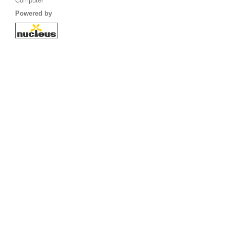
Computer
Powered by