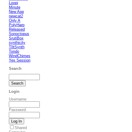
Loopi
Minute
New App
newcat2
Only A
PolyHarp
Released
Sonoctopus
SrutiBox
synthicity
TIltSynth
Tondo
WindChimes
Yes Session
Search
Login
Username
:
Password
:
Shared