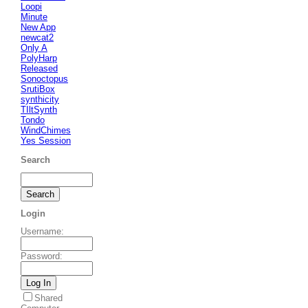
Loopi
Minute
New App
newcat2
Only A
PolyHarp
Released
Sonoctopus
SrutiBox
synthicity
TIltSynth
Tondo
WindChimes
Yes Session
Search
Login
Username
:
Password
:
Shared