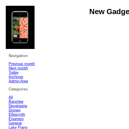
New Gadget
Navigation
Previous month
Next month
Today
Archives
Admin Area
Categories
All
Banshee
Developing
Droneo
Ellipsynth
Enumero
General
Lake Piano