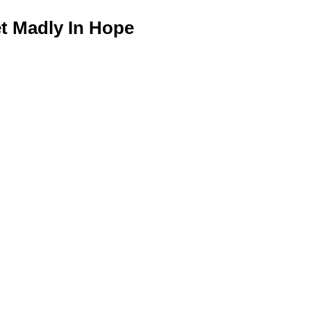
 Madly In Hope