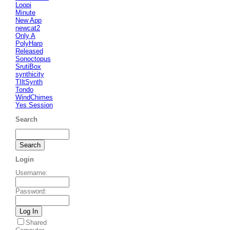
Loopi
Minute
New App
newcat2
Only A
PolyHarp
Released
Sonoctopus
SrutiBox
synthicity
TIltSynth
Tondo
WindChimes
Yes Session
Search
Login
Username
:
Password
:
Shared