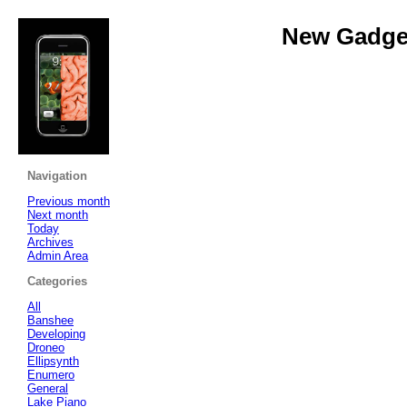
New Gadget
Navigation
Previous month
Next month
Today
Archives
Admin Area
Categories
All
Banshee
Developing
Droneo
Ellipsynth
Enumero
General
Lake Piano