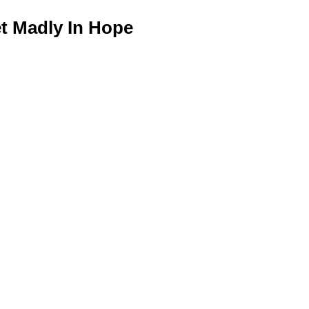
 Madly In Hope