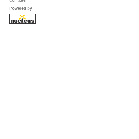
Computer
Powered by