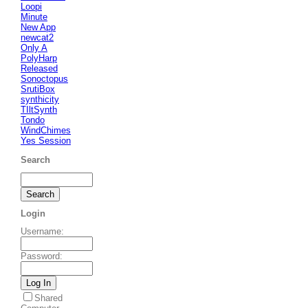
Loopi
Minute
New App
newcat2
Only A
PolyHarp
Released
Sonoctopus
SrutiBox
synthicity
TIltSynth
Tondo
WindChimes
Yes Session
Search
Login
Username
:
Password
:
Shared