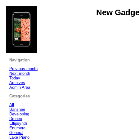
New Gadget
Navigation
Previous month
Next month
Today
Archives
Admin Area
Categories
All
Banshee
Developing
Droneo
Ellipsynth
Enumero
General
Lake Piano