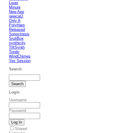
Loopi
Minute
New App
newcat2
Only A
PolyHarp
Released
Sonoctopus
SrutiBox
synthicity
TIltSynth
Tondo
WindChimes
Yes Session
Search
Login
Username
:
Password
:
Shared