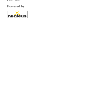
Computer
Powered by