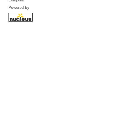
Computer
Powered by