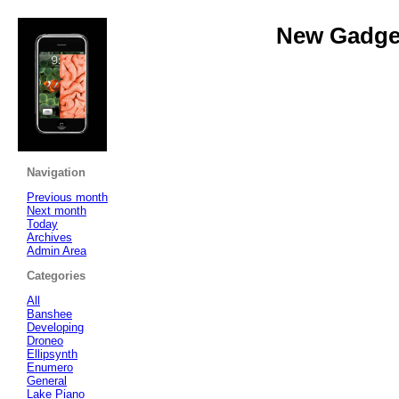
New Gadget
Navigation
Previous month
Next month
Today
Archives
Admin Area
Categories
All
Banshee
Developing
Droneo
Ellipsynth
Enumero
General
Lake Piano