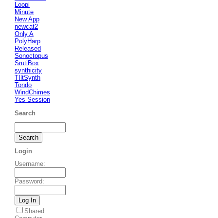
Loopi
Minute
New App
newcat2
Only A
PolyHarp
Released
Sonoctopus
SrutiBox
synthicity
TIltSynth
Tondo
WindChimes
Yes Session
Search
Login
Username
:
Password
:
Shared