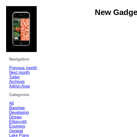
New Gadget
Navigation
Previous month
Next month
Today
Archives
Admin Area
Categories
All
Banshee
Developing
Droneo
Ellipsynth
Enumero
General
Lake Piano