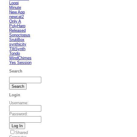
Loopi
Minute
New App
newcat2
Only A
PolyHarp
Released
Sonoctopus
SrutiBox
synthicity
TIltSynth
Tondo
WindChimes
Yes Session
Search
Login
Username
:
Password
:
Shared