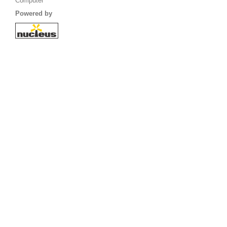
Computer
Powered by