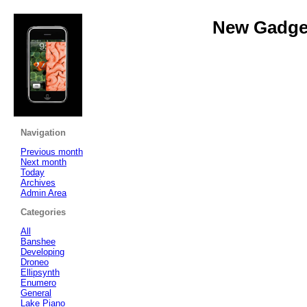
New Gadget
Navigation
Previous month
Next month
Today
Archives
Admin Area
Categories
All
Banshee
Developing
Droneo
Ellipsynth
Enumero
General
Lake Piano