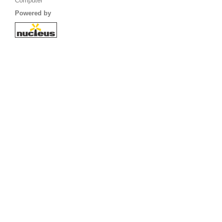
Computer
Powered by