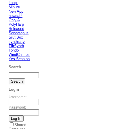
Loopi
Minute
New App
newcat2
Only A
PolyHarp
Released
Sonoctopus
SrutiBox
synthicity
TIltSynth
Tondo
WindChimes
Yes Session
Search
Login
Username
:
Password
:
Shared