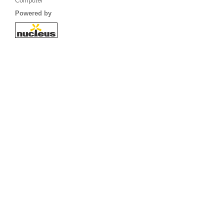
Computer
Powered by