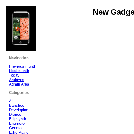
New Gadget
Navigation
Previous month
Next month
Today
Archives
Admin Area
Categories
All
Banshee
Developing
Droneo
Ellipsynth
Enumero
General
Lake Piano