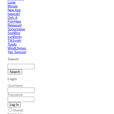
Loopi
Minute
New App
newcat2
Only A
PolyHarp
Released
Sonoctopus
SrutiBox
synthicity
TIltSynth
Tondo
WindChimes
Yes Session
Search
Login
Username
:
Password
:
Shared