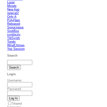
Loopi
Minute
New App
newcat2
Only A
PolyHarp
Released
Sonoctopus
SrutiBox
synthicity
TIltSynth
Tondo
WindChimes
Yes Session
Search
Login
Username
:
Password
:
Shared