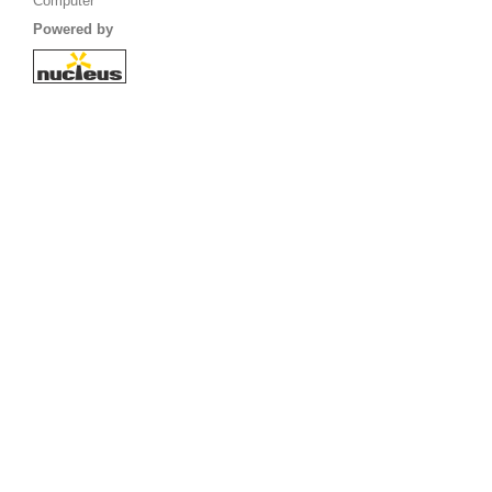
Computer
Powered by