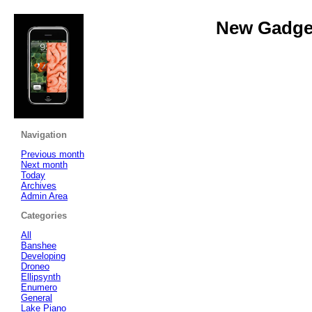
New Gadget
Navigation
Previous month
Next month
Today
Archives
Admin Area
Categories
All
Banshee
Developing
Droneo
Ellipsynth
Enumero
General
Lake Piano