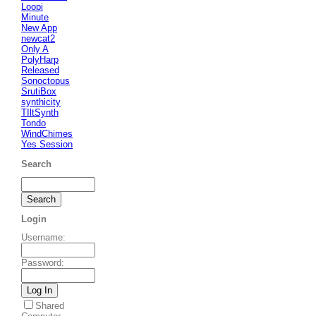
Loopi
Minute
New App
newcat2
Only A
PolyHarp
Released
Sonoctopus
SrutiBox
synthicity
TIltSynth
Tondo
WindChimes
Yes Session
Search
Login
Username
:
Password
:
Shared