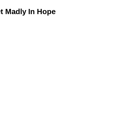
 Madly In Hope