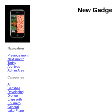
New Gadget
Navigation
Previous month
Next month
Today
Archives
Admin Area
Categories
All
Banshee
Developing
Droneo
Ellipsynth
Enumero
General
Lake Piano