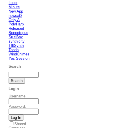
Loopi
Minute
New App
newcat2
Only A
PolyHarp
Released
Sonoctopus
SrutiBox
synthicity
TIltSynth
Tondo
WindChimes
Yes Session
Search
Login
Username
:
Password
:
Shared