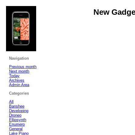
New Gadget
Navigation
Previous month
Next month
Today
Archives
Admin Area
Categories
All
Banshee
Developing
Droneo
Ellipsynth
Enumero
General
Lake Piano