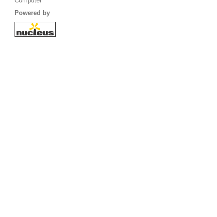
Computer
Powered by