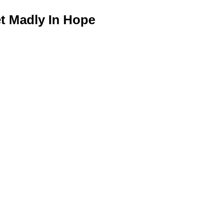
 Madly In Hope