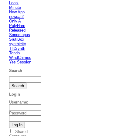
Loopi
Minute
New App
newcat2
Only A
PolyHarp
Released
Sonoctopus
SrutiBox
synthicity
TIltSynth
Tondo
WindChimes
Yes Session
Search
Login
Username
:
Password
:
Shared