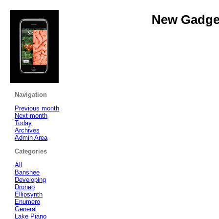
New Gadget
Navigation
Previous month
Next month
Today
Archives
Admin Area
Categories
All
Banshee
Developing
Droneo
Ellipsynth
Enumero
General
Lake Piano