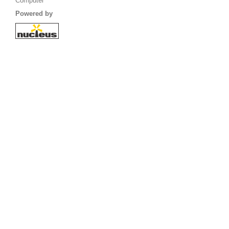
Computer
Powered by