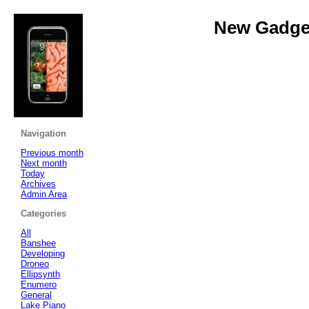
New Gadget
Navigation
Previous month
Next month
Today
Archives
Admin Area
Categories
All
Banshee
Developing
Droneo
Ellipsynth
Enumero
General
Lake Piano