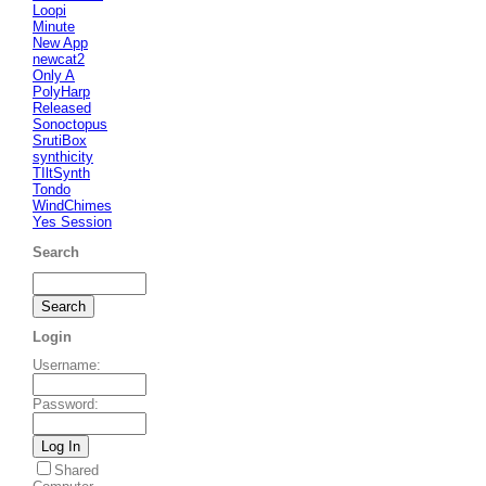
Loopi
Minute
New App
newcat2
Only A
PolyHarp
Released
Sonoctopus
SrutiBox
synthicity
TIltSynth
Tondo
WindChimes
Yes Session
Search
Login
Username
:
Password
:
Shared