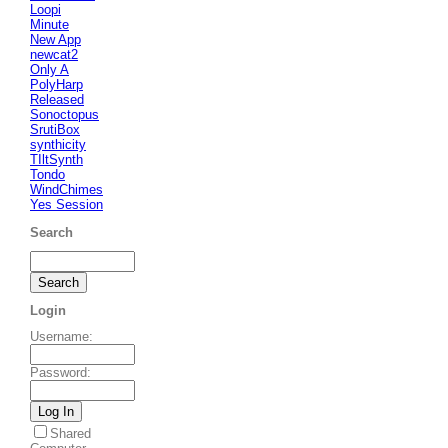
Loopi
Minute
New App
newcat2
Only A
PolyHarp
Released
Sonoctopus
SrutiBox
synthicity
TIltSynth
Tondo
WindChimes
Yes Session
Search
Login
Username
:
Password
:
Shared