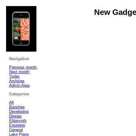
New Gadget
Navigation
Previous month
Next month
Today
Archives
Admin Area
Categories
All
Banshee
Developing
Droneo
Ellipsynth
Enumero
General
Lake Piano