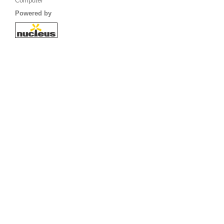
Computer
Powered by