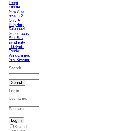
Loopi
Minute
New App
newcat2
Only A
PolyHarp
Released
Sonoctopus
SrutiBox
synthicity
TIltSynth
Tondo
WindChimes
Yes Session
Search
Login
Username
:
Password
:
Shared