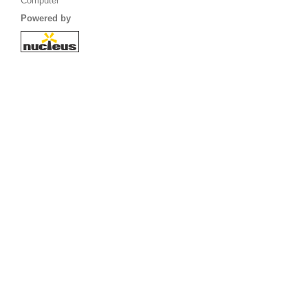
Computer
Powered by