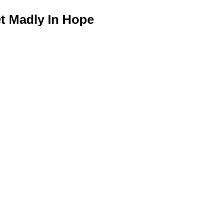
 Madly In Hope