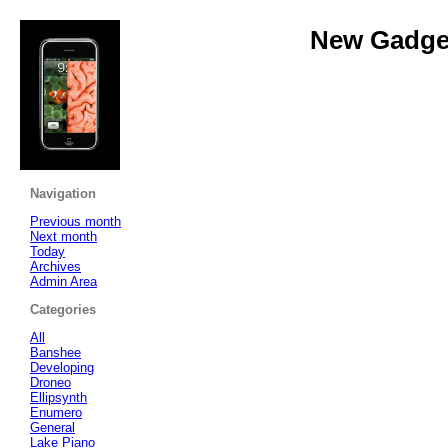
New Gadget
Navigation
Previous month
Next month
Today
Archives
Admin Area
Categories
All
Banshee
Developing
Droneo
Ellipsynth
Enumero
General
Lake Piano