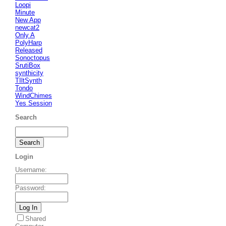
Loopi
Minute
New App
newcat2
Only A
PolyHarp
Released
Sonoctopus
SrutiBox
synthicity
TIltSynth
Tondo
WindChimes
Yes Session
Search
Login
Username
:
Password
:
Shared