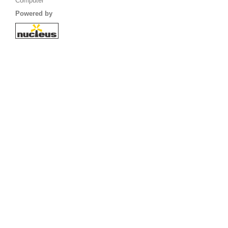
Computer
Powered by