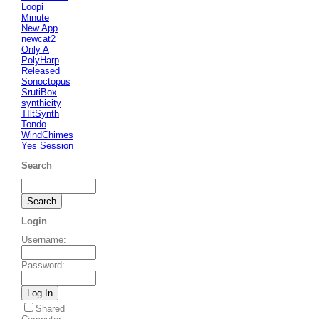
Loopi
Minute
New App
newcat2
Only A
PolyHarp
Released
Sonoctopus
SrutiBox
synthicity
TIltSynth
Tondo
WindChimes
Yes Session
Search
Login
Username
:
Password
:
Shared