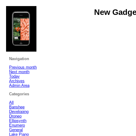
New Gadget
Navigation
Previous month
Next month
Today
Archives
Admin Area
Categories
All
Banshee
Developing
Droneo
Ellipsynth
Enumero
General
Lake Piano