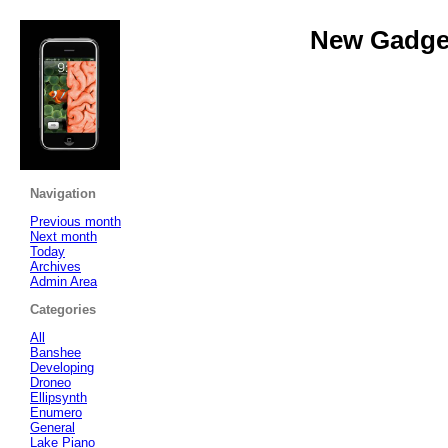
New Gadget
Navigation
Previous month
Next month
Today
Archives
Admin Area
Categories
All
Banshee
Developing
Droneo
Ellipsynth
Enumero
General
Lake Piano