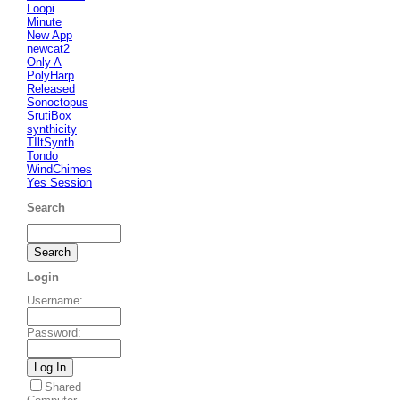
Loopi
Minute
New App
newcat2
Only A
PolyHarp
Released
Sonoctopus
SrutiBox
synthicity
TIltSynth
Tondo
WindChimes
Yes Session
Search
Login
Username
:
Password
:
Shared