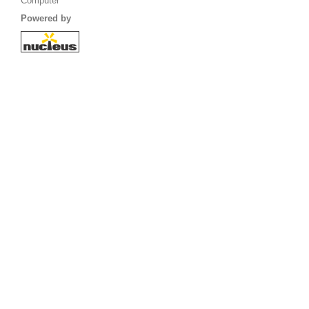
Computer
Powered by