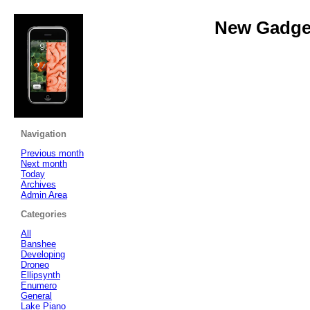
New Gadget
Navigation
Previous month
Next month
Today
Archives
Admin Area
Categories
All
Banshee
Developing
Droneo
Ellipsynth
Enumero
General
Lake Piano