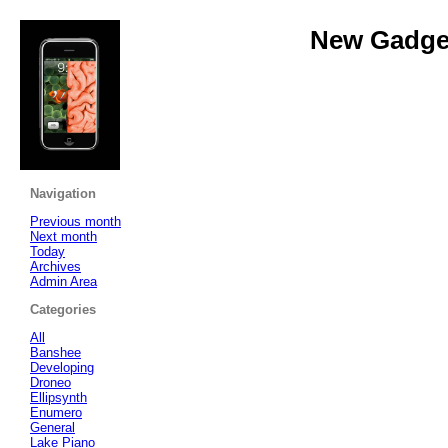
New Gadget
Navigation
Previous month
Next month
Today
Archives
Admin Area
Categories
All
Banshee
Developing
Droneo
Ellipsynth
Enumero
General
Lake Piano