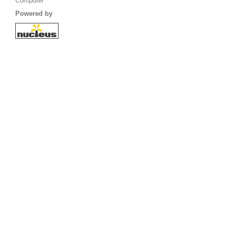
Computer
Powered by