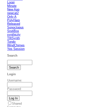
Loopi
Minute
New App
newcat2
Only A
PolyHarp
Released
Sonoctopus
SrutiBox
synthicity
TIltSynth
Tondo
WindChimes
Yes Session
Search
Login
Username
:
Password
:
Shared