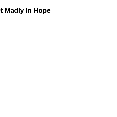
 Madly In Hope