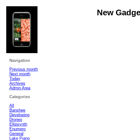
New Gadget
Navigation
Previous month
Next month
Today
Archives
Admin Area
Categories
All
Banshee
Developing
Droneo
Ellipsynth
Enumero
General
Lake Piano