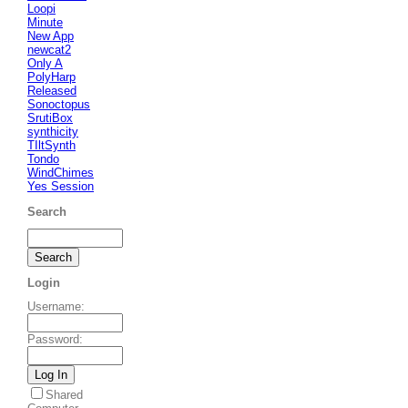
Loopi
Minute
New App
newcat2
Only A
PolyHarp
Released
Sonoctopus
SrutiBox
synthicity
TIltSynth
Tondo
WindChimes
Yes Session
Search
Login
Username
:
Password
:
Shared