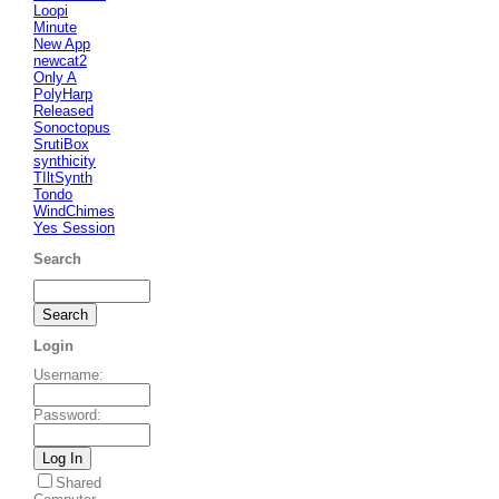
Loopi
Minute
New App
newcat2
Only A
PolyHarp
Released
Sonoctopus
SrutiBox
synthicity
TIltSynth
Tondo
WindChimes
Yes Session
Search
Login
Username
:
Password
:
Shared