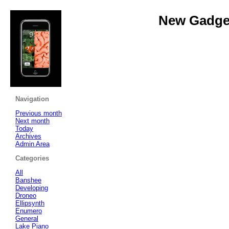
New Gadget
Navigation
Previous month
Next month
Today
Archives
Admin Area
Categories
All
Banshee
Developing
Droneo
Ellipsynth
Enumero
General
Lake Piano