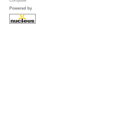
Computer
Powered by